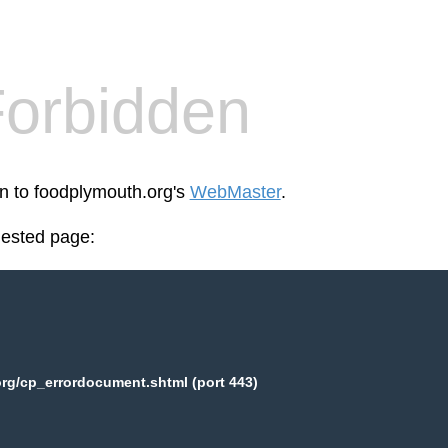
orbidden
en to foodplymouth.org's
WebMaster
.
uested page:
rg/cp_errordocument.shtml (port 443)