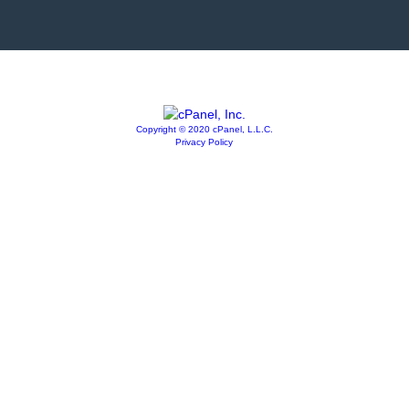
Copyright © 2020 cPanel, L.L.C.
Privacy Policy