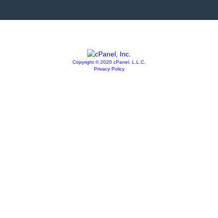
Copyright © 2020 cPanel, L.L.C.
Privacy Policy