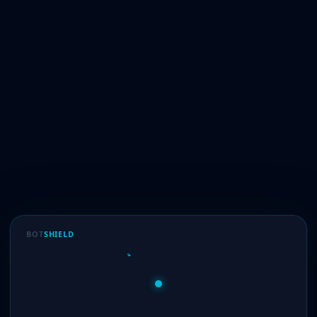
BOT
SHIELD