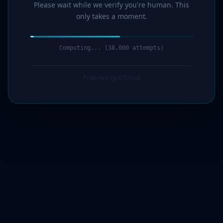
Please wait while we verify you're human. This
only takes a moment.
Computing... (39,000 attempts)
Protected by G7Cloud