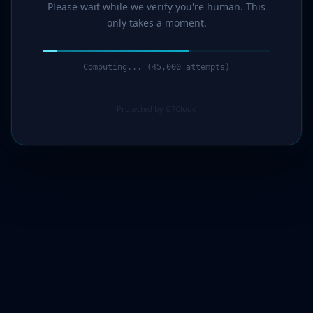
Please wait while we verify you're human. This
only takes a moment.
Computing... (46,000 attempts)
Protected by G7Cloud