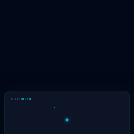
BOT
SHIELD