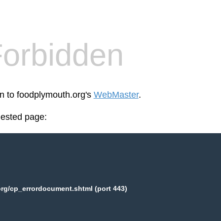
orbidden
en to foodplymouth.org's
WebMaster
.
uested page:
rg/cp_errordocument.shtml (port 443)