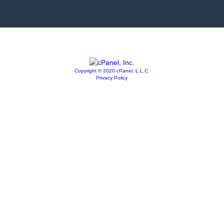
Copyright © 2020 cPanel, L.L.C.
Privacy Policy