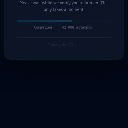
Please wait while we verify you're human. This
only takes a moment.
Computing... (43,000 attempts)
Protected by G7Cloud