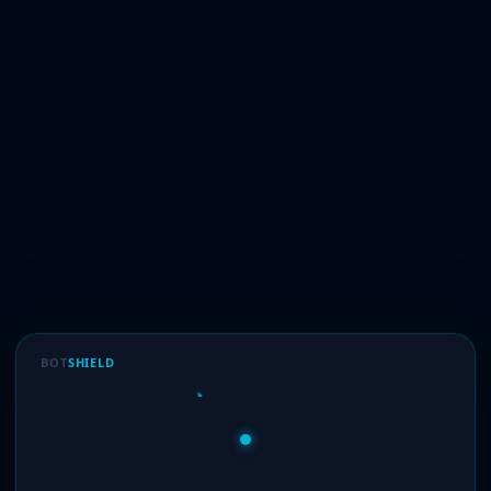
BOT
SHIELD