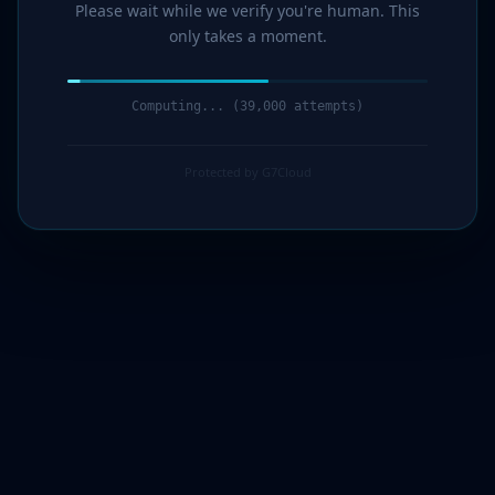
Please wait while we verify you're human. This
only takes a moment.
Computing... (40,000 attempts)
Protected by G7Cloud