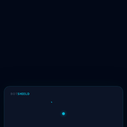
BOT
SHIELD