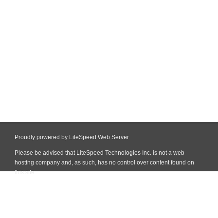
Proudly powered by LiteSpeed Web Server
Please be advised that LiteSpeed Technologies Inc. is not a web
hosting company and, as such, has no control over content found on
this site.