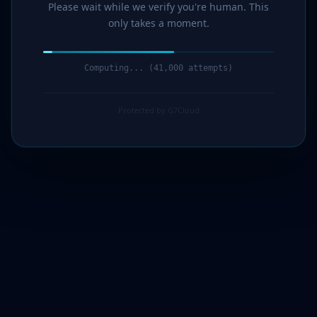
Please wait while we verify you're human. This
only takes a moment.
Computing... (42,000 attempts)
Protected by G7Cloud