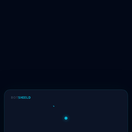
BOT
SHIELD