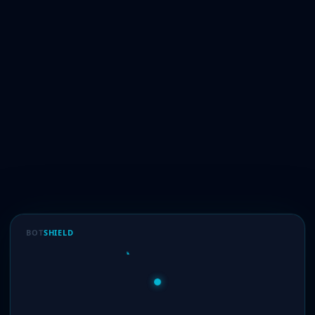
BOT
SHIELD