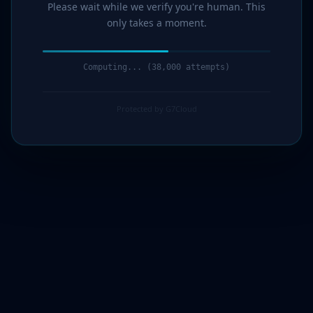
Please wait while we verify you're human. This
only takes a moment.
Computing... (39,000 attempts)
Protected by G7Cloud