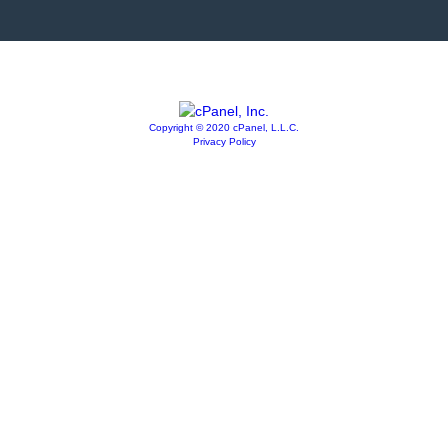
Copyright © 2020 cPanel, L.L.C.
Privacy Policy