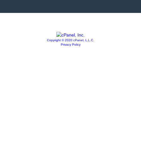
Copyright © 2020 cPanel, L.L.C.
Privacy Policy