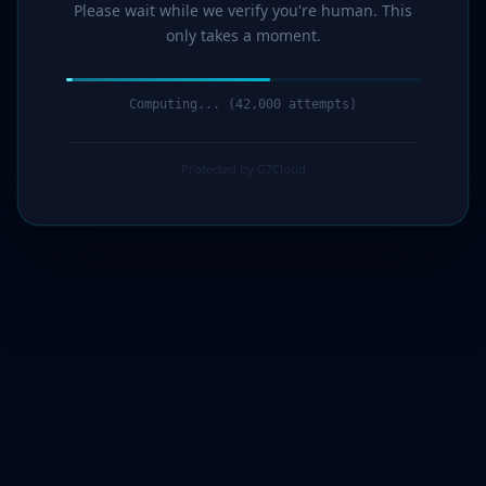
Please wait while we verify you're human. This
only takes a moment.
Computing... (43,000 attempts)
Protected by G7Cloud