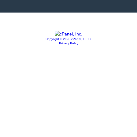
Copyright © 2020 cPanel, L.L.C.
Privacy Policy