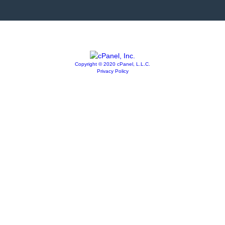
Copyright © 2020 cPanel, L.L.C.
Privacy Policy