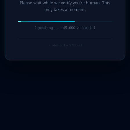
Please wait while we verify you're human. This
only takes a moment.
Computing... (46,000 attempts)
Protected by G7Cloud