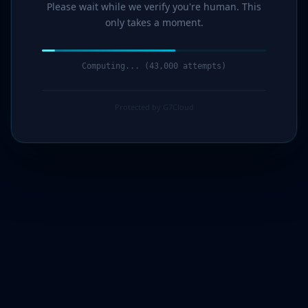
Please wait while we verify you're human. This
only takes a moment.
Computing... (44,000 attempts)
Protected by G7Cloud