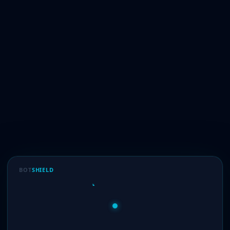
BOT
SHIELD