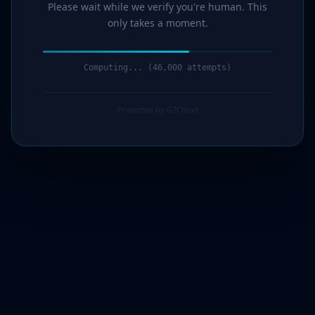
Please wait while we verify you're human. This
only takes a moment.
Computing... (48,000 attempts)
Protected by G7Cloud