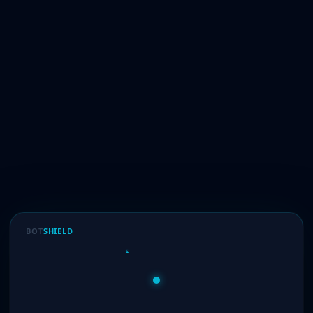
BOT
SHIELD