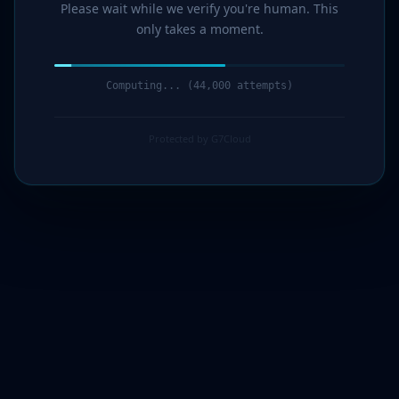
Please wait while we verify you're human. This
only takes a moment.
Computing... (45,000 attempts)
Protected by G7Cloud