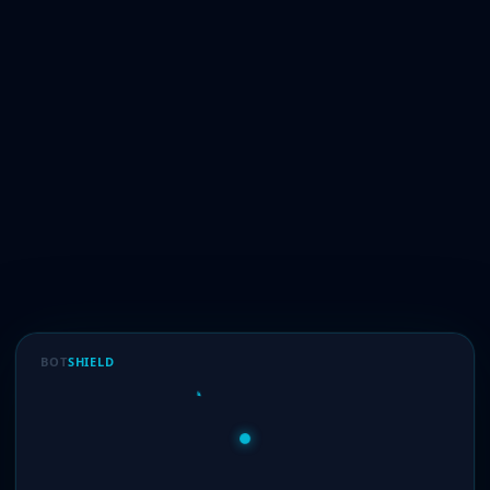
BOT
SHIELD