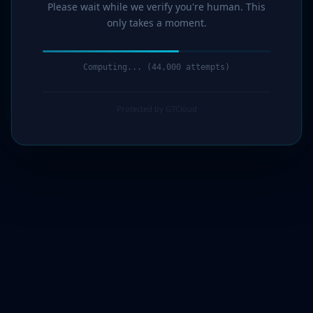
Please wait while we verify you're human. This
only takes a moment.
Computing... (44,000 attempts)
Protected by G7Cloud