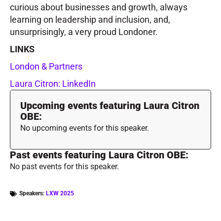
curious about businesses and growth, always
learning on leadership and inclusion, and,
unsurprisingly, a very proud Londoner.
LINKS
London & Partners
Laura Citron: LinkedIn
Upcoming events featuring Laura Citron
OBE:
No upcoming events for this speaker.
Past events featuring Laura Citron OBE:
No past events for this speaker.
Speakers:
LXW 2025