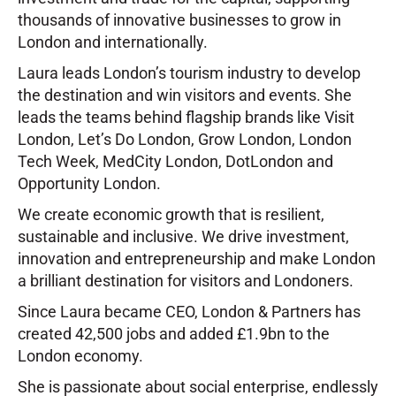
thousands of innovative businesses to grow in
London and internationally.
Laura leads London’s tourism industry to develop
the destination and win visitors and events. She
leads the teams behind flagship brands like Visit
London, Let’s Do London, Grow London, London
Tech Week, MedCity London, DotLondon and
Opportunity London.
We create economic growth that is resilient,
sustainable and inclusive. We drive investment,
innovation and entrepreneurship and make London
a brilliant destination for visitors and Londoners.
Since Laura became CEO, London & Partners has
created 42,500 jobs and added £1.9bn to the
London economy.
She is passionate about social enterprise, endlessly