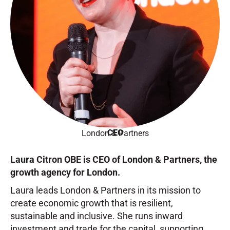
CEO
London & Partners
Laura Citron OBE is CEO of London & Partners, the
growth agency for London.
Laura leads London & Partners in its mission to
create economic growth that is resilient,
sustainable and inclusive. She runs inward
investment and trade for the capital, supporting