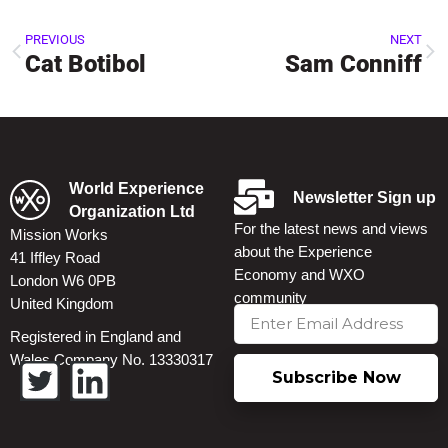
PREVIOUS
NEXT
Cat Botibol
Sam Conniff
World Experience
Newsletter Sign up
Organization Ltd
For the latest news and views
Mission Works
about the Experience
41 Iffley Road
Economy and WXO
London W6 0PB
community
United Kingdom
Registered in England and
Wales Company No. 13330317
Subscribe Now