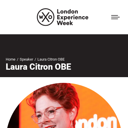
Home
Speaker
Laura Citron OBE
You are here:
Laura Citron OBE