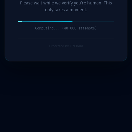
Please wait while we verify you're human. This
only takes a moment.
Computing... (41,000 attempts)
Protected by G7Cloud