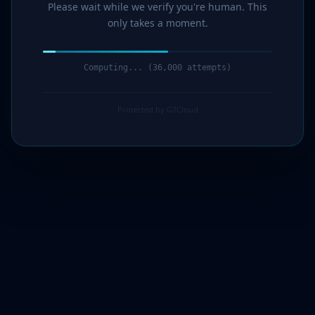
Please wait while we verify you're human. This
only takes a moment.
Computing... (37,000 attempts)
Protected by G7Cloud