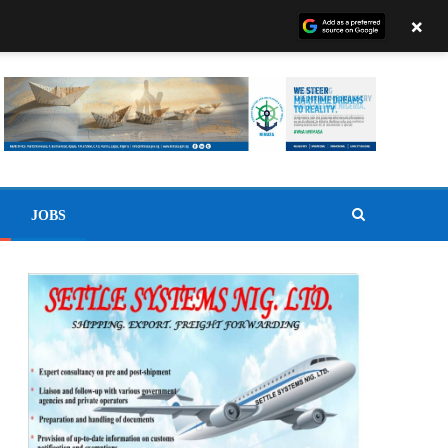
×
JOBS