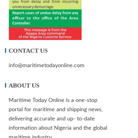
CONTACT US
info@maritimetodayonline.com
ABOUT US
Maritime Today Online is a one-stop
portal for maritime and shipping news,
delivering accurate and up- to-date
information about Nigeria and the global
maritime industry.