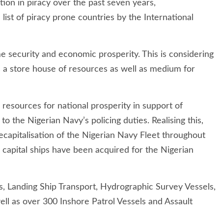
tion in piracy over the past seven years,
list of piracy prone countries by the International
e security and economic prosperity. This is considering
 a store house of resources as well as medium for
e resources for national prosperity in support of
to the Nigerian Navy’s policing duties. Realising this,
ecapitalisation of the Nigerian Navy Fleet throughout
0 capital ships have been acquired for the Nigerian
s, Landing Ship Transport, Hydrographic Survey Vessels,
l as over 300 Inshore Patrol Vessels and Assault