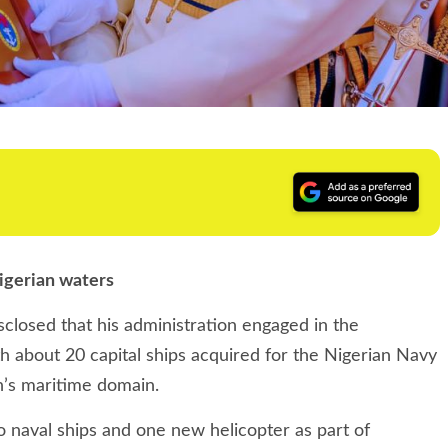
igerian waters
osed that his administration engaged in the
th about 20 capital ships acquired for the Nigerian Navy
on’s maritime domain.
o naval ships and one new helicopter as part of