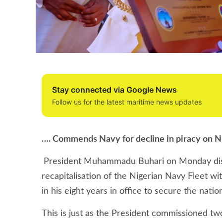
Stay connected via Google News
Follow us for the latest maritime news updates
…. Commends Navy for decline in piracy on N
President Muhammadu Buhari on Monday discl
recapitalisation of the Nigerian Navy Fleet wi
in his eight years in office to secure the nati
This is just as the President commissioned tw