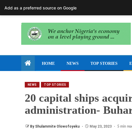
August 6, 2026
Add as a preferred source on Google
HOME
NEWS
TOP STORIES
E
NEWS
TOP STORIES
20 capital ships acqu
administration- Buhar
By Shulammite Olowofoyeku
May 23, 2023
5 min re