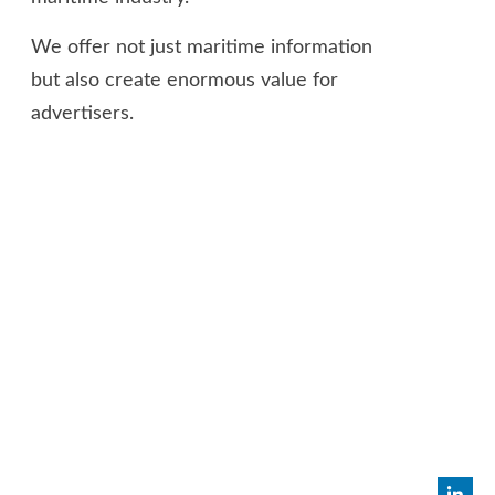
We offer not just maritime information
but also create enormous value for
advertisers.