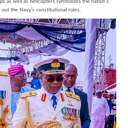
ps as well as helicopters symbolizes the nation’s
out the Navy’s constitutional roles.