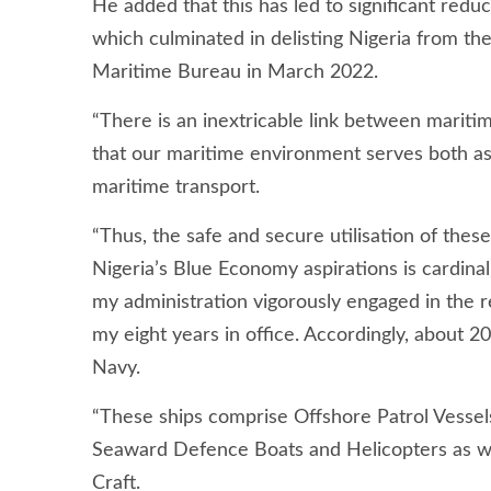
He added that this has led to significant reduc
which culminated in delisting Nigeria from the 
Maritime Bureau in March 2022.
“There is an inextricable link between maritim
that our maritime environment serves both as
maritime transport.
“Thus, the safe and secure utilisation of thes
Nigeria’s Blue Economy aspirations is cardinal 
my administration vigorously engaged in the r
my eight years in office. Accordingly, about 2
Navy.
“These ships comprise Offshore Patrol Vessel
Seaward Defence Boats and Helicopters as wel
Craft.