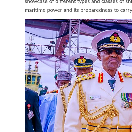
showcase of different types and classes of shi
maritime power and its preparedness to carry 