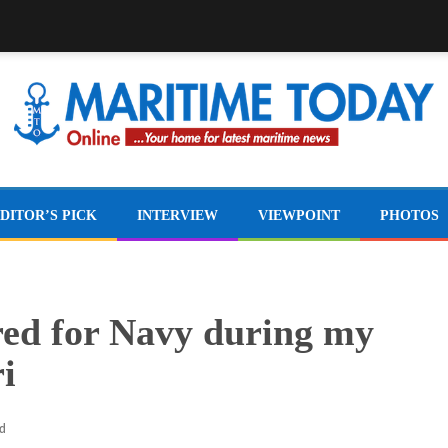
DITOR’S PICK
INTERVIEW
VIEWPOINT
PHOTOS
ired for Navy during my
i
ad