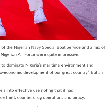
 of the Nigerian Navy Special Boat Service and a mix of
 Nigerian Air Force were quite impressive.
lity to dominate Nigeria’s maritime environment and
cio-economic development of our great country,” Buhari
 into effective use noting that it had
ce theft, counter drug operations and piracy.