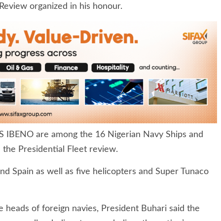
 Review organized in his honour.
 IBENO are among the 16 Nigerian Navy Ships and
 the Presidential Fleet review.
nd Spain as well as five helicopters and Super Tunaco
 heads of foreign navies, President Buhari said the