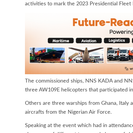
activities to mark the 2023 Presidential Fleet
The commissioned ships, NNS KADA and NNS
three AW109E helicopters that participated in
Others are three warships from Ghana, Italy a
aircrafts from the Nigerian Air Force.
Speaking at the event which had in attendance