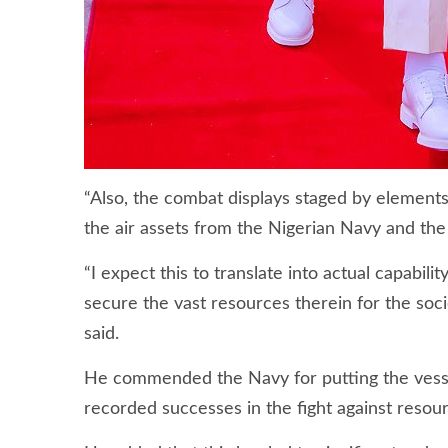
“Also, the combat displays staged by elements
the air assets from the Nigerian Navy and the
“I expect this to translate into actual capabi
secure the vast resources therein for the so
said.
He commended the Navy for putting the vessels
recorded successes in the fight against resour