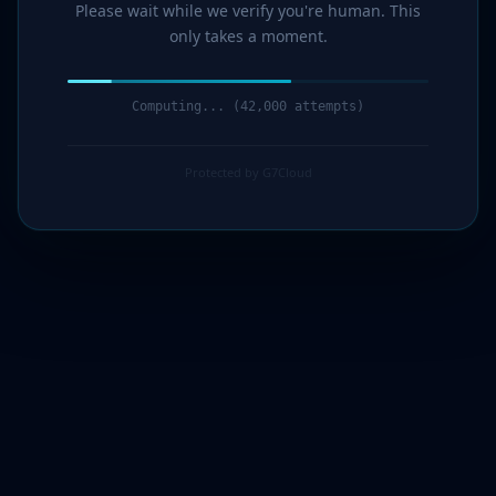
Please wait while we verify you're human. This
only takes a moment.
Computing... (44,000 attempts)
Protected by G7Cloud