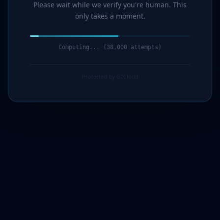
Please wait while we verify you're human. This
only takes a moment.
Computing... (39,000 attempts)
Protected by G7Cloud