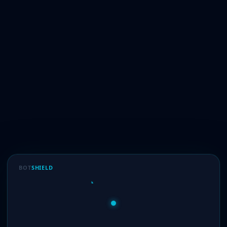
BOT
SHIELD