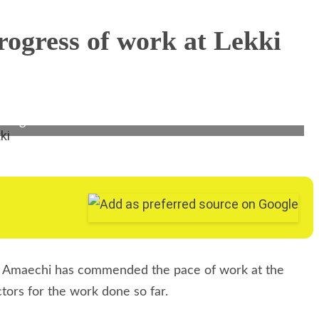
i Amaechi (middle), Acting Managing Director,