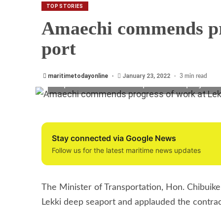
Minister of Transport, Hon. Chibuike Rotim