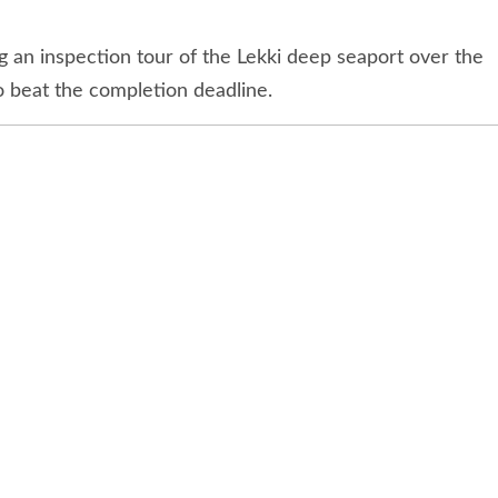
ello Koko (right), and the Chief Technical Officer,
nterprise Limited Steven Heukelom during the
n Lagos last weekend.
ke Amaechi has commended the pace of work at the
tors for the work done so far.
n inspection tour of the Lekki deep seaport over the
 beat the completion deadline.