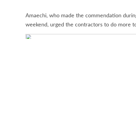
Nigerian Ports Authority (NPA), Mohammed B
Lekki Port Lagos Free Trade Zone (LFTZ) E
inspection of LekkiDeep Sea Port project i
Stay connected via Google News
Follow us for the latest maritime news updates
The Minister of Transportation, Hon. Chibui
Lekki deep seaport and applauded the contrac
Amaechi, who made the commendation during a
weekend, urged the contractors to do more to