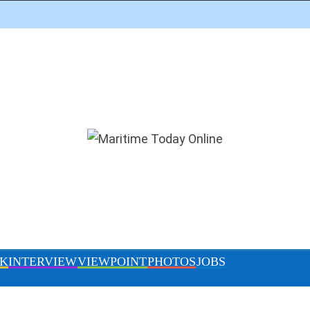
DITOR’S PICK
INTERVIEW
VIEWPOINT
PHOTOS
gress of work at Lekki