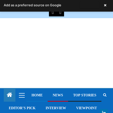
August 7, 2026
×
Add as a preferred source on Google
HOME
NEWS
TOP STORIES