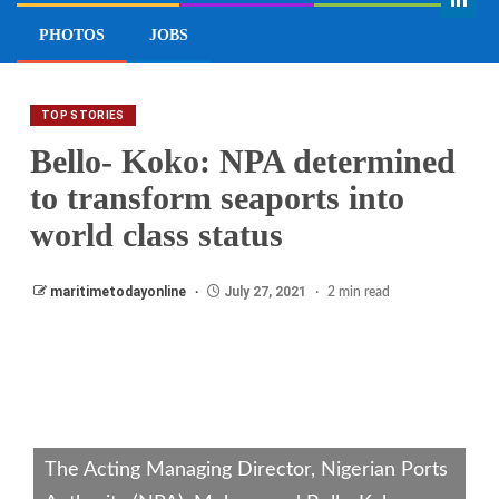
EDITOR’S PICK
INTERVIEW
VIEWPOINT
PHOTOS
JOBS
TOP STORIES
Bello- Koko: NPA determined
to transform seaports into
world class status
maritimetodayonline
July 27, 2021
2 min read