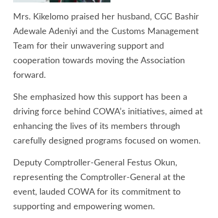
Mrs. Kikelomo praised her husband, CGC Bashir
Adewale Adeniyi and the Customs Management
Team for their unwavering support and
cooperation towards moving the Association
forward.
She emphasized how this support has been a
driving force behind COWA’s initiatives, aimed at
enhancing the lives of its members through
carefully designed programs focused on women.
Deputy Comptroller-General Festus Okun,
representing the Comptroller-General at the
event, lauded COWA for its commitment to
supporting and empowering women.