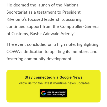
He deemed the launch of the National
Secretariat as a testament to President
Kikelomo’s focused leadership, assuring
continued support from the Comptroller-General
of Customs, Bashir Adewale Adeniyi.
The event concluded on a high note, highlighting
COWA’s dedication to uplifting its members and
fostering community development.
Stay connected via Google News
Follow us for the latest maritime news updates