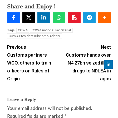
Share and Enjoy !
COWA
COWA national secretariat
Tags:
COWA President Kikelomo Adeniyi
Previous
Next
Customs partners
Customs hands over
WCO, others to train
N4.27bn seized illicit
officers on Rules of
drugs to NDLEA in
Origin
Lagos
Leave a Reply
Your email address will not be published.
Required fields are marked
*