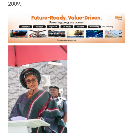
2009.