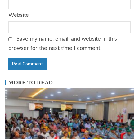
Website
Save my name, email, and website in this
browser for the next time I comment.
MORE TO READ