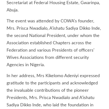
Secretariat at Federal Housing Estate, Gwarinpa,
Abuja.
The event was attended by COWA’s founder,
Mrs. Prisca Nwadialo, A’ishatu Sadiya Dikko Inde,
the second National President, under whom the
Association established Chapters across the
Federation and various Presidents of officers’
Wives Associations from different security
Agencies in Nigeria.
In her address, Mrs Kikelomo Adeniyi expressed
gratitude to the participants and acknowledged
the invaluable contributions of the pioneer
Presidents, Mrs. Prisca Nwadialo and A’ishatu
Sadiya Dikko Inde, who laid the foundation in