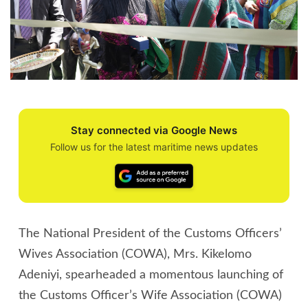
Stay connected via Google News
Follow us for the latest maritime news updates
The National President of the Customs Officers’
Wives Association (COWA), Mrs. Kikelomo
Adeniyi, spearheaded a momentous launching of
the Customs Officer’s Wife Association (COWA)