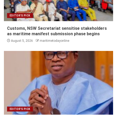
EDITOR'S PICK
Customs, NSW Secretariat sensitise stakeholders
as maritime manifest submission phase begins
August 5, 2026
maritimetodayonline
EDITOR'S PICK