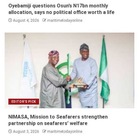
Oyebamiji questions Osun’s N17bn monthly
allocation, says no political office worth a life
August 4, 2026
maritimetodayonline
EDITOR'S PICK
NIMASA, Mission to Seafarers strengthen
partnership on seafarers’ welfare
August 3, 2026
maritimetodayonline