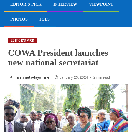
EDITOR’S PICK
INTERVIEW
VIEWPOINT
PHOTOS
JOBS
EDITOR'S PICK
COWA President launches
new national secretariat
maritimetodayonline
January 25, 2024
2 min read