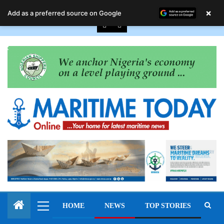
August 7, 2026
×
Add as a preferred source on Google
HOME
NEWS
TOP STORIES