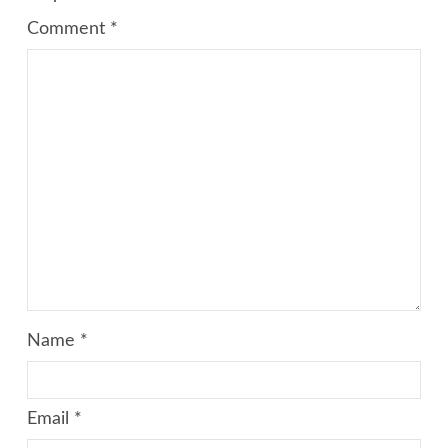
Comment
*
Name
*
Email
*