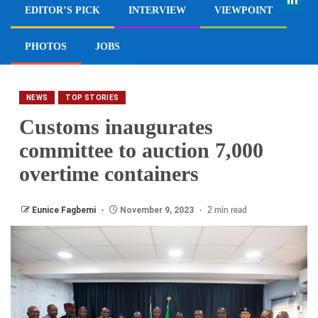
EDITOR’S PICK
INTERVIEW
VIEWPOINT
PHOTOS
JOBS
NEWS
TOP STORIES
Customs inaugurates
committee to auction 7,000
overtime containers
Eunice Fagbemi
November 9, 2023
2 min read