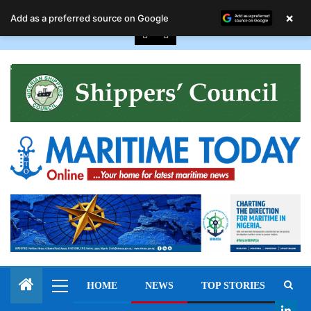
August 8, 2026
×
Add as a preferred source on Google
HOME
NEWS
TOP STORIES