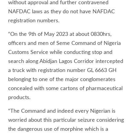
without approval and further contravened
NAFDAC laws as they do not have NAFDAC
registration numbers.
“On the 9th of May 2023 at about 0830hrs,
officers and men of Seme Command of Nigeria
Customs Service while conducting stop and
search along Abidjan Lagos Corridor intercepted
a truck with registration number GL 6663 GH
belonging to one of the major conglomerates
concealed with some cartons of pharmaceutical
products.
“The Command and indeed every Nigerian is
worried about this particular seizure considering
the dangerous use of morphine which is a