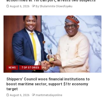
action rifles at Tin Can port, arrests two suspects
August 6, 2026
By Shulammite Olowofoyeku
NEWS
TOP STORIES
Shippers’ Council woos financial institutions to
boost maritime sector, support $1tr economy
target
August 6, 2026
maritimetodayonline