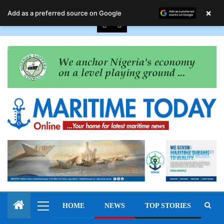
August 7, 2026
×
Add as a preferred source on Google
HOME
NEWS
TOP STORIES