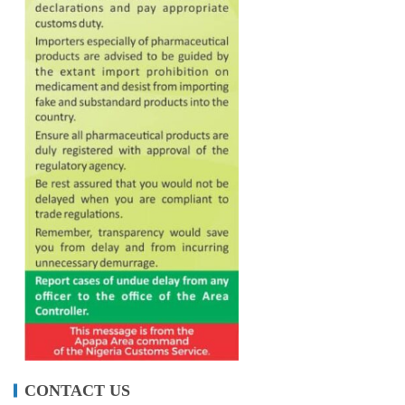
CONTACT US