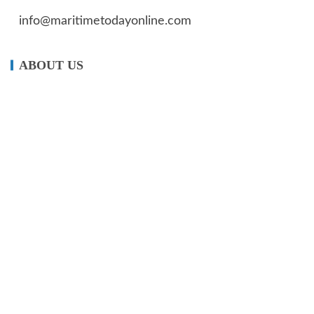
info@maritimetodayonline.com
ABOUT US
Maritime Today Online is a one-stop portal for
maritime and shipping news, delivering accurate
and up- to-date information about Nigeria and
the global maritime industry.
We offer not just maritime information but also
create enormous value for advertisers.
OUR NEWS FEED
Impact of ‘Customs Cares’ on Nigerian communities earned