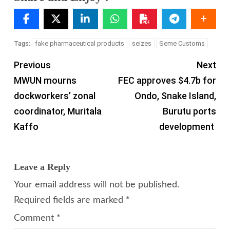
fake pharmaceutical products
seizes
Seme Customs
Tags:
Previous
Next
MWUN mourns
FEC approves $4.7b for
dockworkers’ zonal
Ondo, Snake Island,
coordinator, Muritala
Burutu ports
Kaffo
development
Leave a Reply
Your email address will not be published.
Required fields are marked
*
Comment
*