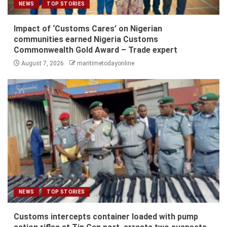
NEWS
TOP STORIES
Impact of ‘Customs Cares’ on Nigerian
communities earned Nigeria Customs
Commonwealth Gold Award – Trade expert
August 7, 2026
maritimetodayonline
NEWS
TOP STORIES
Customs intercepts container loaded with pump