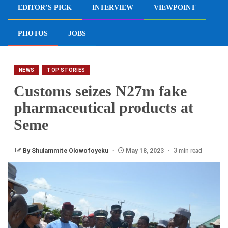
EDITOR’S PICK
INTERVIEW
VIEWPOINT
PHOTOS
JOBS
NEWS
TOP STORIES
Customs seizes N27m fake
pharmaceutical products at
Seme
By Shulammite Olowofoyeku
May 18, 2023
3 min read