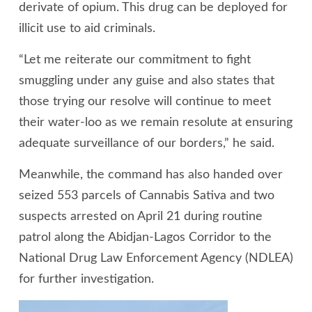
derivate of opium. This drug can be deployed for
illicit use to aid criminals.
“Let me reiterate our commitment to fight
smuggling under any guise and also states that
those trying our resolve will continue to meet
their water-loo as we remain resolute at ensuring
adequate surveillance of our borders,” he said.
Meanwhile, the command has also handed over
seized 553 parcels of Cannabis Sativa and two
suspects arrested on April 21 during routine
patrol along the Abidjan-Lagos Corridor to the
National Drug Law Enforcement Agency (NDLEA)
for further investigation.