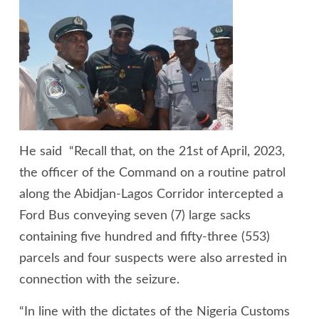
He said “Recall that, on the 21st of April, 2023,
the officer of the Command on a routine patrol
along the Abidjan-Lagos Corridor intercepted a
Ford Bus conveying seven (7) large sacks
containing five hundred and fifty-three (553)
parcels and four suspects were also arrested in
connection with the seizure.
“In line with the dictates of the Nigeria Customs