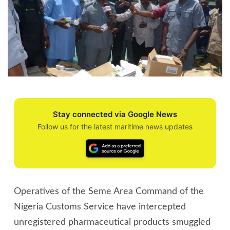
Stay connected via Google News
Follow us for the latest maritime news updates
Operatives of the Seme Area Command of the
Nigeria Customs Service have intercepted
unregistered pharmaceutical products smuggled