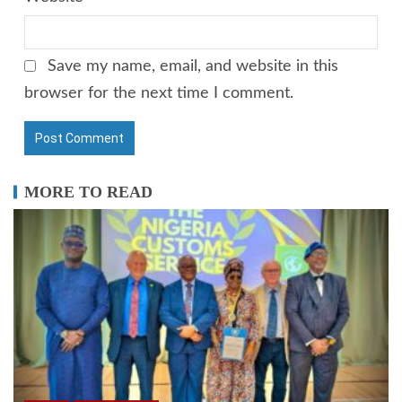
Save my name, email, and website in this
browser for the next time I comment.
MORE TO READ