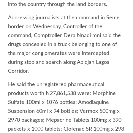
into the country through the land borders.
Addressing journalists at the command in Seme
border on Wednesday, Controller of the
command, Comptroller Dera Nnadi mni said the
drugs concealed in a truck belonging to one of
the major conglomerates were intercepted
during stop and search along Abidjan Lagos
Corridor.
He said the unregistered pharmaceutical
products worth N27,861,538 were: Morphine
Sulfate 100ml x 1076 bottles; Amodiaquine
Suspension 60ml x 94 bottles; Vermox 500mg x
2970 packages; Mepacrine Tablets 100mg x 390
packets x 1000 tablets; Clofenac SR 100mg x 298