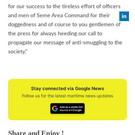
for our success to the tireless effort of officers
and men of Seme Area Command for their
doggedness and of course to you gentlemen of
the press for always heeding our call to
propagate our message of anti-smuggling to the
society.”
Stay connected via Google News
Follow us for the latest maritime news updates
Share and Enjoy !