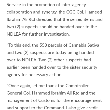
Service in the promotion of inter-agency
collaboration and synergy, the CGC Col. Hameed
Ibrahim Ali Rtd directed that the seized items and
two (2) suspects should be handed over to the
NDLEA for further investigation.
“To this end, the 553 parcels of Cannabis Sativa
and two (2) suspects are today being handed
over to NDLEA. Two (2) other suspects had
earlier been handed over to the sister security
agency for necessary action.
“Once again, let me thank the Comptroller
General Col. Hammed Ibrahim Ali Rtd and the
management of Customs for the encouragement
and support to the Command. I also give credit