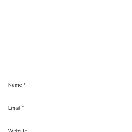
Name
*
Email
*
Website