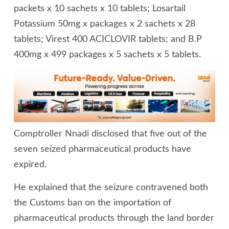
packets x 10 sachets x 10 tablets; Losartail
Potassium 50mg x packages x 2 sachets x 28
tablets; Virest 400 ACICLOVIR tablets; and B.P
400mg x 499 packages x 5 sachets x 5 tablets.
Comptroller Nnadi disclosed that five out of the
seven seized pharmaceutical products have
expired.
He explained that the seizure contravened both
the Customs ban on the importation of
pharmaceutical products through the land border