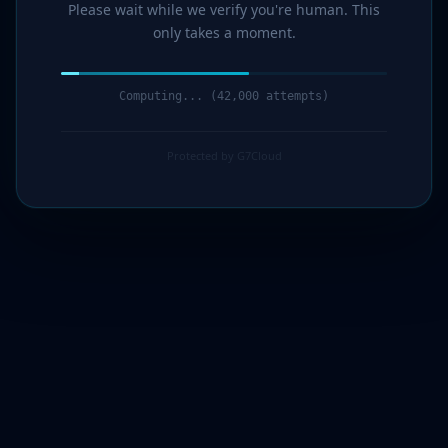
Please wait while we verify you're human. This
only takes a moment.
Computing... (43,000 attempts)
Protected by G7Cloud