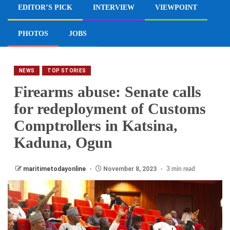
EDITOR’S PICK
INTERVIEW
VIEWPOINT
PHOTOS
JOBS
NEWS
TOP STORIES
Firearms abuse: Senate calls
for redeployment of Customs
Comptrollers in Katsina,
Kaduna, Ogun
maritimetodayonline
November 8, 2023
3 min read