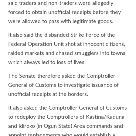
said traders and non-traders were allegedly
forced to obtain unofficial receipts before they
were allowed to pass with legitimate goods.
It also said the disbanded Strike Force of the
Federal Operation Unit shot at innocent citizens,
raided markets and chased smugglers into towns
which always led to loss of lives.
The Senate therefore asked the Comptroller
General of Customs to investigate issuance of
unofficial receipts at the borders.
It also asked the Comptroller General of Customs
to redeploy the Comptrollers of Kastina/Kaduna
and Idiroko (in Ogun State) Area commands and
appoint replacements who would establish a