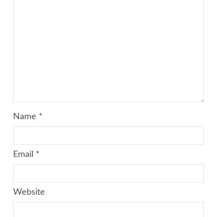
Name
*
Email
*
Website