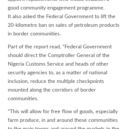
good community engagement programme.
It also asked the Federal Government to lift the
20-kilometre ban on sales of petroleum products
in border communities.
Part of the report read, “Federal Government
should direct the Comptroller General of the
Nigeria Customs Service and heads of other
security agencies to, as a matter of national
inclusion, reduce the multiple checkpoints
mounted along the corridors of border
communities.
“This will allow for free flow of goods, especially
farm produce, in and around these communities
to the main towns and around the markets in the