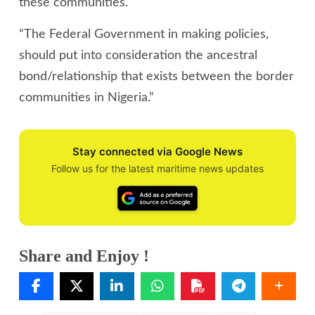
these communities.
“The Federal Government in making policies,
should put into consideration the ancestral
bond/relationship that exists between the border
communities in Nigeria.”
Stay connected via Google News
Follow us for the latest maritime news updates
Share and Enjoy !