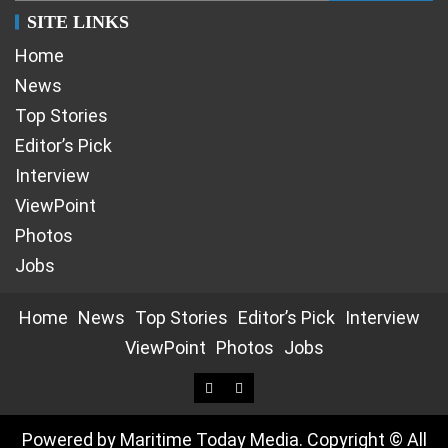
SITE LINKS
Home
News
Top Stories
Editor’s Pick
Interview
ViewPoint
Photos
Jobs
Home
News
Top Stories
Editor’s Pick
Interview
ViewPoint
Photos
Jobs
Powered by Maritime Today Media. Copyright © All