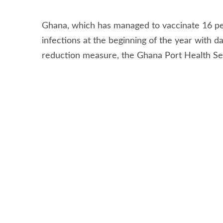
Stay connected via Google News
Follow us for the latest maritime news updates
Authorities in Ghana have been forced to wit
entering the country over concerns that shippi
potentially undermined its position as a shipp
Ghana, which has managed to vaccinate 16 per
infections at the beginning of the year with d
reduction measure, the Ghana Port Health Ser
vessels entering the country’s ports to be va