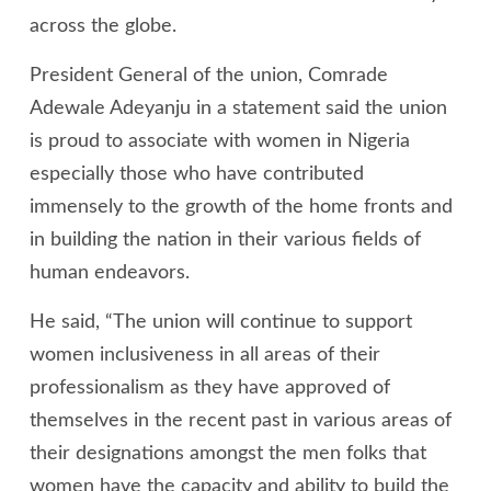
across the globe.
President General of the union, Comrade
Adewale Adeyanju in a statement said the union
is proud to associate with women in Nigeria
especially those who have contributed
immensely to the growth of the home fronts and
in building the nation in their various fields of
human endeavors.
He said, “The union will continue to support
women inclusiveness in all areas of their
professionalism as they have approved of
themselves in the recent past in various areas of
their designations amongst the men folks that
women have the capacity and ability to build the