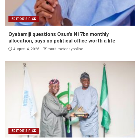
EDITOR'S PICK
Oyebamiji questions Osun’s N17bn monthly
allocation, says no political office worth a life
August 4, 2026
maritimetodayonline
EDITOR'S PICK