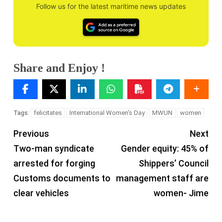
Follow us for the latest maritime news updates
Share and Enjoy !
felicitates
International Women's Day
MWUN
women
Tags:
Previous
Next
Two-man syndicate
Gender equity: 45% of
arrested for forging
Shippers’ Council
Customs documents to
management staff are
clear vehicles
women- Jime