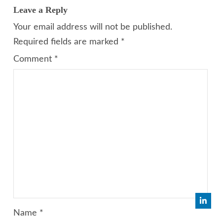
Leave a Reply
Your email address will not be published.
Required fields are marked
*
Comment
*
Name
*