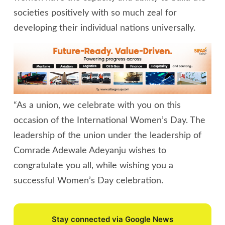
societies positively with so much zeal for
developing their individual nations universally.
“As a union, we celebrate with you on this
occasion of the International Women’s Day. The
leadership of the union under the leadership of
Comrade Adewale Adeyanju wishes to
congratulate you all, while wishing you a
successful Women’s Day celebration.
Stay connected via Google News