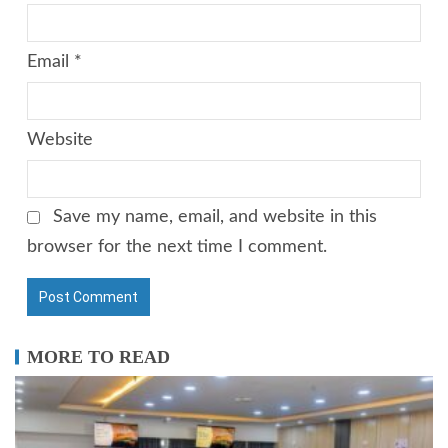
Email
*
Website
Save my name, email, and website in this
browser for the next time I comment.
MORE TO READ