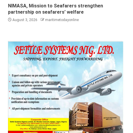
NIMASA, Mission to Seafarers strengthen
partnership on seafarers’ welfare
August 3, 2026
maritimetodayonline