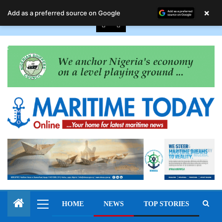
August 8, 2026
×
Add as a preferred source on Google
HOME
NEWS
TOP STORIES