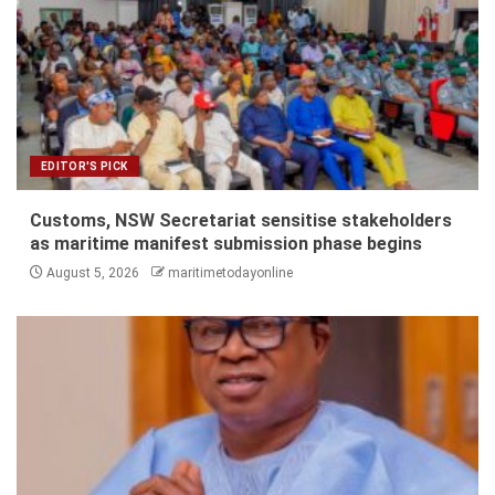
EDITOR'S PICK
Customs, NSW Secretariat sensitise stakeholders
as maritime manifest submission phase begins
August 5, 2026
maritimetodayonline