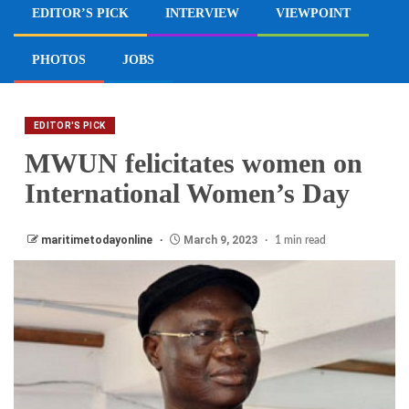
EDITOR’S PICK
INTERVIEW
VIEWPOINT
PHOTOS
JOBS
EDITOR'S PICK
MWUN felicitates women on
International Women’s Day
maritimetodayonline
March 9, 2023
1 min read