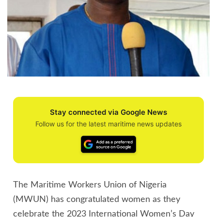
Stay connected via Google News
Follow us for the latest maritime news updates
The Maritime Workers Union of Nigeria
(MWUN) has congratulated women as they
celebrate the 2023 International Women’s Day