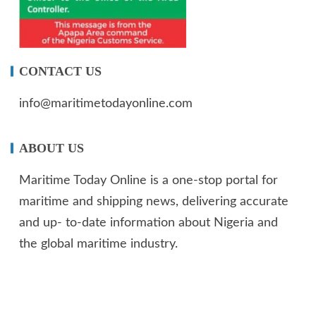
CONTACT US
info@maritimetodayonline.com
ABOUT US
Maritime Today Online is a one-stop portal for
maritime and shipping news, delivering accurate
and up- to-date information about Nigeria and
the global maritime industry.
We offer not just maritime information but also
create enormous value for advertisers.