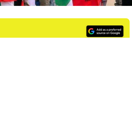
) has started mobilizing its members in the ports,
tion in the nationwide protest called by the Nigerian
ernment over high cost of fuel.
 Nationwide Mass Protest and Rally Against Fuel Price
 following a meeting of critical stakeholders of the
nd
r the mass protest on Wednesday, 2
August.
retary General, Mr. Erazua Oniha, reads in part: “This
al Government’s seeming insensitivity to the need to