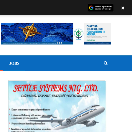
×
JOBS