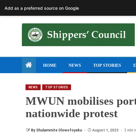
August 7, 2026
Add as a preferred source on Google
HOME
NEWS
TOP STORIES
E
NEWS
TOP STORIES
MWUN mobilises port
nationwide protest
By Shulammite Olowofoyeku
August 1, 2023
1 min 