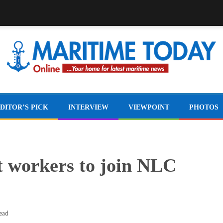
DITOR’S PICK
INTERVIEW
VIEWPOINT
PHOTOS
 workers to join NLC
read