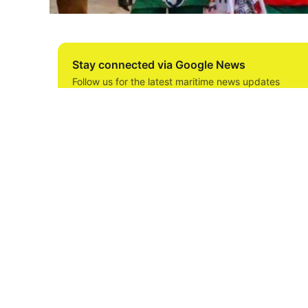
Stay connected via Google News
Follow us for the latest maritime news updates
The Maritime Workers Union of Nigeria (MWUN
jetties and terminals to ensure their participa
Labour Congress (NLC) against the federal gov
In a letter titled, “Notice of Mobilization for
Increase”, MWUN said the decision was reached
NLC directing all its affiliates to mobilize fo
The letter signed by the Union’s Assistant Sec
decision was reached in the face of the Feder