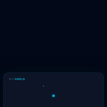
BOT
SHIELD