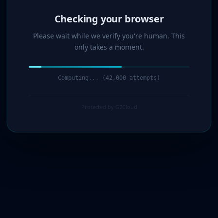
Verified!
Please wait while we verify you're human. This
only takes a moment.
Verification complete. Redirecting...
Protected by G7Cloud