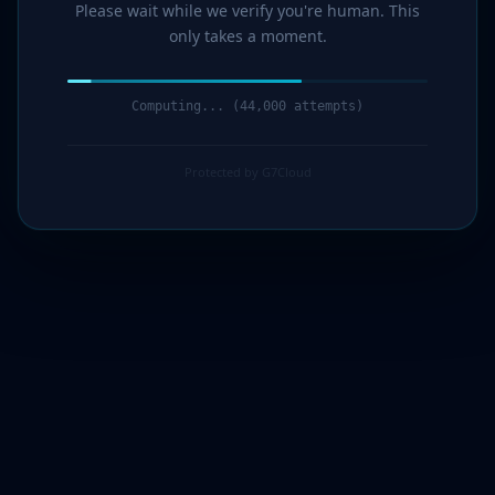
Please wait while we verify you're human. This
only takes a moment.
Computing... (45,000 attempts)
Protected by G7Cloud