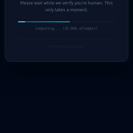
Please wait while we verify you're human. This
only takes a moment.
Computing... (36,000 attempts)
Protected by G7Cloud