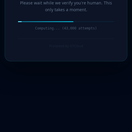
Please wait while we verify you're human. This
only takes a moment.
Computing... (44,000 attempts)
Protected by G7Cloud